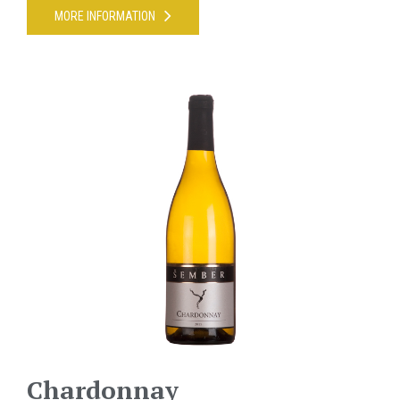
MORE INFORMATION
Chardonnay