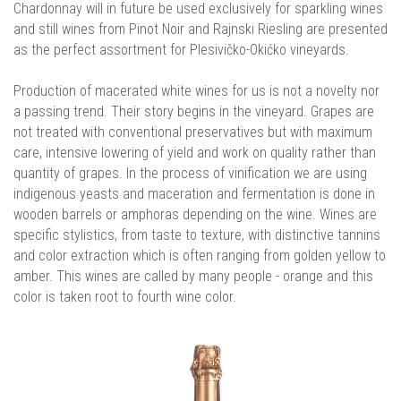
Chardonnay will in future be used exclusively for sparkling wines
and still wines from Pinot Noir and Rajnski Riesling are presented
as the perfect assortment for Plesivičko-Okićko vineyards.
Production of macerated white wines for us is not a novelty nor
a passing trend. Their story begins in the vineyard. Grapes are
not treated with conventional preservatives but with maximum
care, intensive lowering of yield and work on quality rather than
quantity of grapes. In the process of vinification we are using
indigenous yeasts and maceration and fermentation is done in
wooden barrels or amphoras depending on the wine. Wines are
specific stylistics, from taste to texture, with distinctive tannins
and color extraction which is often ranging from golden yellow to
amber. This wines are called by many people - orange and this
color is taken root to fourth wine color.