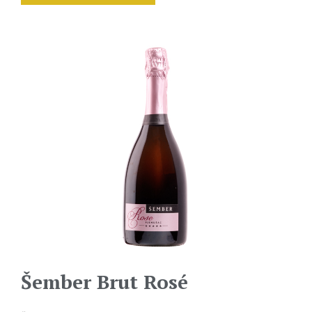
Šember Brut Rosé