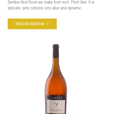
Šember Brut Rosé we make from sort Pinot Noir. It is
delicate pink colored, very alive and dynamic.
MORE INFORMATION