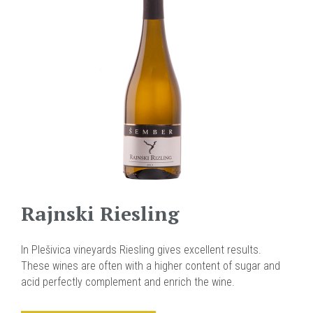
Rajnski Riesling
In Plešivica vineyards Riesling gives excellent results.
These wines are often with a higher content of sugar and
acid perfectly complement and enrich the wine.