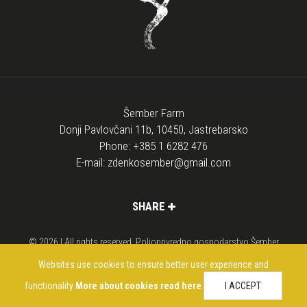
Šember Farm
Donji Pavlovčani 11b, 10450, Jastrebarsko
Phone:
+385 1 6282 476
E-mail:
zdenkosember@gmail.com
SHARE
© 2026 | All rights reserved. Poljoprivredno gospodarstvo Šember
Web design
di
media
Websites use cookies to ensure better user experience and
functionality
More about cookies read here
I ACCEPT