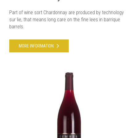
Part of wine sort Chardonnay are produced by technology
sur lie, that means long care on the fine lees in barrique
barrels.
MORE INFORMATION