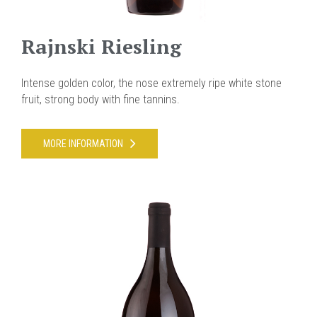
Rajnski Riesling
Intense golden color, the nose extremely ripe white stone
fruit, strong body with fine tannins.
MORE INFORMATION