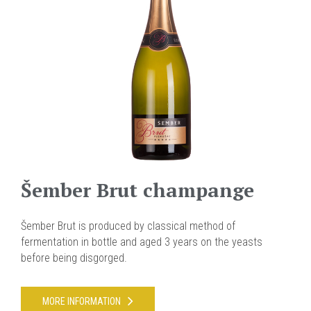
Šember Brut champange
Šember Brut is produced by classical method of
fermentation in bottle and aged 3 years on the yeasts
before being disgorged.
MORE INFORMATION