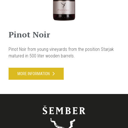
Pinot Noir
Pinot Noir from young vineyards from the position Starjak
matured in 500 liter wooden barrels.
MORE INFORMATION