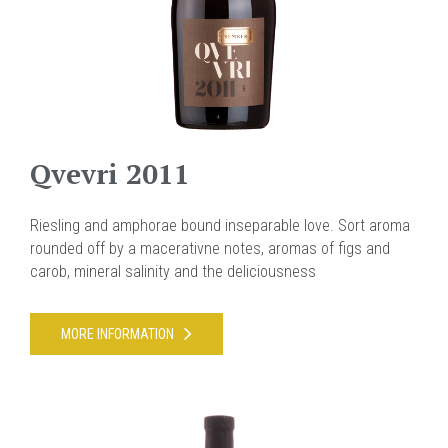
Qvevri 2011
Riesling and amphorae bound inseparable love. Sort aroma
rounded off by a macerativne notes, aromas of figs and
carob, mineral salinity and the deliciousness
MORE INFORMATION