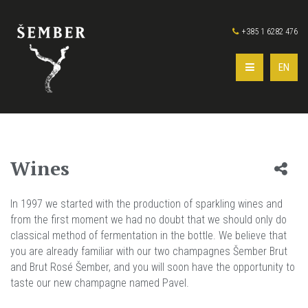
+385 1 6282 476
EN
Wines
In 1997 we started with the production of sparkling wines and
from the first moment we had no doubt that we should only do
classical method of fermentation in the bottle. We believe that
you are already familiar with our two champagnes Šember Brut
and Brut Rosé Šember, and you will soon have the opportunity to
taste our new champagne named Pavel.