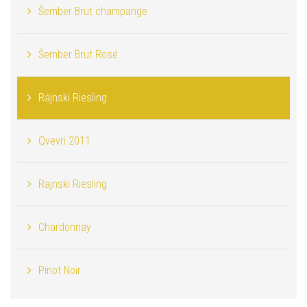
Šember Brut champange
Šember Brut Rosé
Rajnski Riesling
Qvevri 2011
Rajnski Riesling
Chardonnay
Pinot Noir