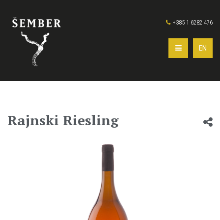
+385 1 6282 476
EN
Rajnski Riesling