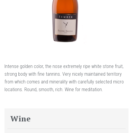
Intense golden color, the nose extremely ripe white stone fruit,
strong body with fine tannins. Very nicely maintained territory
from which comes and minerality with carefully selected micro
locations. Round, smooth, rich. Wine for meditation.
Wine