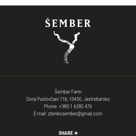
Šember Farm
Donji Pavlovčani 11b, 10450, Jastrebarsko
Phone:
+385 1 6282 476
E-mail:
zdenkosember@gmail.com
SHARE