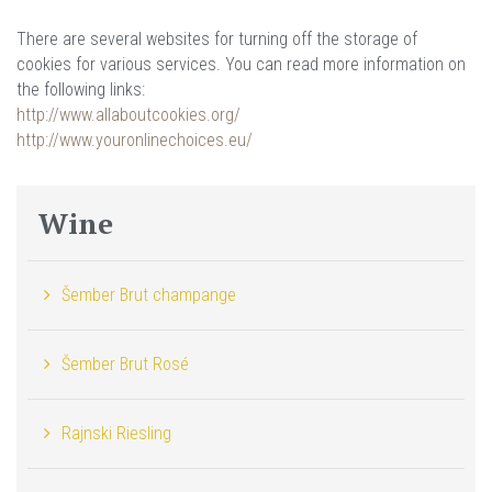
There are several websites for turning off the storage of
cookies for various services. You can read more information on
the following links:
http://www.allaboutcookies.org/
http://www.youronlinechoices.eu/
Wine
Šember Brut champange
Šember Brut Rosé
Rajnski Riesling