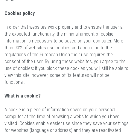
Cookies policy
In order that websites work properly and to ensure the user all
the expected functionality, the minimal amount of cookie
information is necessary to be saved on your computer. More
than 90% of websites use cookies and according to the
regulations of the European Union their use requires the
consent of the user. By using these websites, you agree to the
use of cookies; if you block these cookies you will still be able to
view this site, however, some of its features will not be
functional.
What is a cookie?
A cookie is a piece of information saved on your personal
computer at the time of browsing a website which you have
visited. Cookies enable easier use since they save your settings
for websites (language or address) and they are reactivated