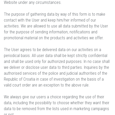
Website under any circumstances.
The purpose of gathering data by way of this form is to make
contact with the User and keep him/her informed of our
activities. We are allowed to use all data submitted by the User
for the purpose of sending information, notifications and
promotional material on the products and activities we offer.
The User agrees to be delivered data on our activities on a
periodical basis. All user data shall be kept strictly confidential
and shall be used only for authorized purposes. In no case shall
we deliver or disclose user data to third parties. Inquiries by the
authorised services of the police and judicial authorities of the
Republic of Croatia in case of investigation on the basis of a
valid court order are an exception to the above rule.
We always give our users a choice regarding the use of their
data, including the possibility to choose whether they want their
data to be removed from the lists used in marketing campaigns
or not.