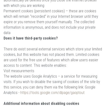
automatically be deleted once you close the Internet browser
with which you are working
Permanent cookies (persistent cookies) – these are cookies
which will remain “recorded” in your Internet browser until they
expire or you remove them yourself manually. The collected
information is anonymous, and does not include your private
data
Does it have third-party cookies?
There do exist several external services which store your limited
cookies, but this website has not placed them. Limited cookies
are used for the free use of features which allow users easier
access to content. This website enables:
Visit measurements
The website uses Google Analytics – a service for measuring
visits. If you wish to disable the saving of cookies of the site by
this service, you can deny them via the following link: Google
Analytics -
https://tools.google.com/dlpage/gaoptout
Additional information about disabling cookies