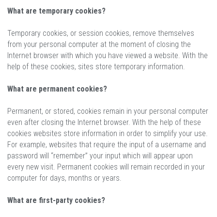
What are temporary cookies?
Temporary cookies, or session cookies, remove themselves
from your personal computer at the moment of closing the
Internet browser with which you have viewed a website. With the
help of these cookies, sites store temporary information.
What are permanent cookies?
Permanent, or stored, cookies remain in your personal computer
even after closing the Internet browser. With the help of these
cookies websites store information in order to simplify your use.
For example, websites that require the input of a username and
password will “remember” your input which will appear upon
every new visit. Permanent cookies will remain recorded in your
computer for days, months or years.
What are first-party cookies?