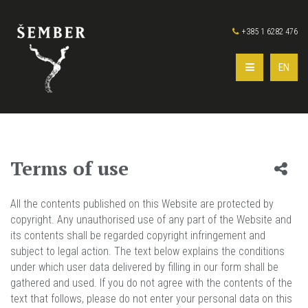
+385 1 6282 476
EN
Terms of use
All the contents published on this Website are protected by
copyright. Any unauthorised use of any part of the Website and
its contents shall be regarded copyright infringement and
subject to legal action. The text below explains the conditions
under which user data delivered by filling in our form shall be
gathered and used. If you do not agree with the contents of the
text that follows, please do not enter your personal data on this