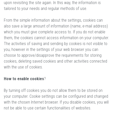
upon revisiting the site again. In this way, the information is
tailored to your needs and regular methods of use.
From the simple information about the settings, cookies can
also save a large amount of information (name, e-mail address)
which you must give complete access to. If you do not enable
them, the cookies cannot access information on your computer.
The activities of saving and sending by cookies is not visible to
you, however in the settings of your web browser you can
choose to approve/disapprove the requirements for storing
cookies, deleting saved cookies and other activities connected
with the use of cookies.
How to enable cookies
?
By turning off cookies you do not allow them to be stored on
your computer. Cookie settings can be configured and changed
with the chosen Internet browser. If you disable cookies, you will
not be able to use certain functionalities of websites.