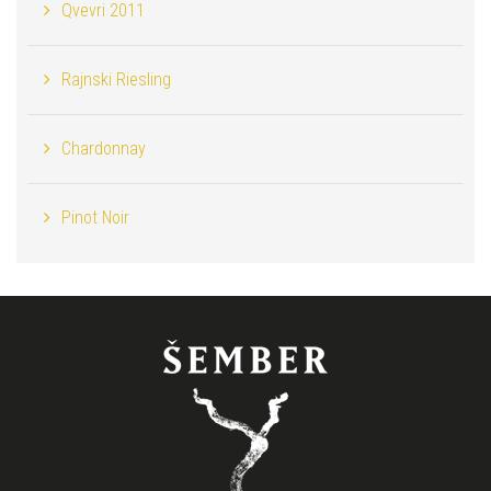
Qvevri 2011
Rajnski Riesling
Chardonnay
Pinot Noir