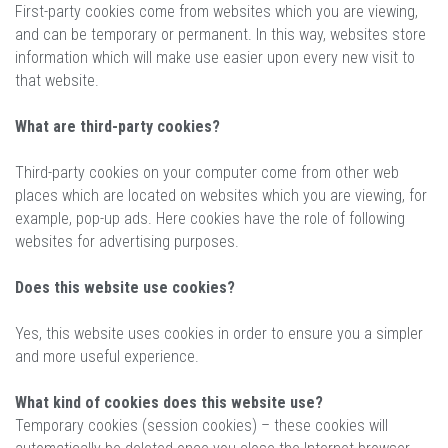
First-party cookies come from websites which you are viewing,
and can be temporary or permanent. In this way, websites store
information which will make use easier upon every new visit to
that website.
What are third-party cookies?
Third-party cookies on your computer come from other web
places which are located on websites which you are viewing, for
example, pop-up ads. Here cookies have the role of following
websites for advertising purposes.
Does this website use cookies?
Yes, this website uses cookies in order to ensure you a simpler
and more useful experience.
What kind of cookies does this website use?
Temporary cookies (session cookies) – these cookies will